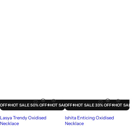
LE 33% OFF
HOT SALE 50% OFF
HOT SALE 33% OFF
HOT SALE 50% OFF
HOT SALE 33% OFF
HOT SALE 50% OFF
HOT SALE 33% 
HOT SAL
Lasya Trendy Oxidised
Ishita Enticing Oxidised
Necklace
Necklace