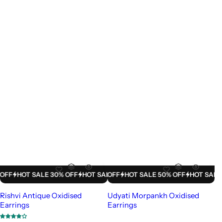
LE 50% OFF
HOT SALE 30% OFF
HOT SALE 50% OFF
HOT SALE 30% OFF
HOT SALE 50% OFF
HOT SALE 30% OFF
HOT SALE 50% 
HOT SAL
Rishvi Antique Oxidised
Udyati Morpankh Oxidised
Earrings
Earrings