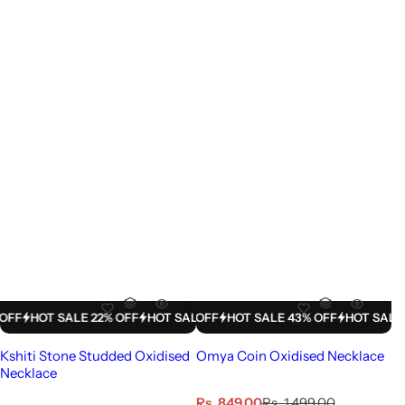
LE 43% OFF
HOT SALE 22% OFF
HOT SALE 43% OFF
HOT SALE 22% OFF
HOT SALE 43% OFF
HOT SALE 22% OFF
HOT SALE 43% 
HOT SALE
Kshiti Stone Studded Oxidised
Omya Coin Oxidised Necklace
Necklace
S
R
Rs. 849.00
Rs. 1,499.00