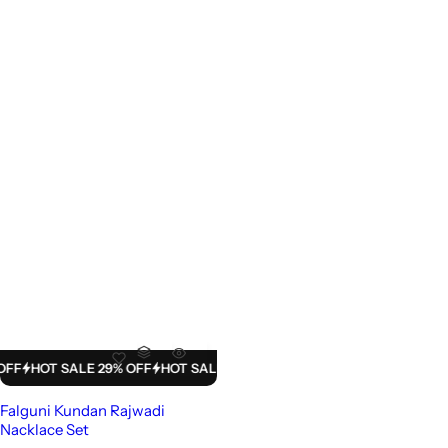
HOT SALE 29% OFF
HOT SALE 29% OFF
HOT SALE 29% OFF
HOT SALE
Falguni Kundan Rajwadi
Nacklace Set