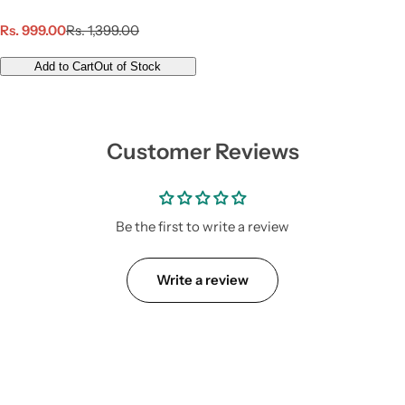
S
R
Rs. 999.00
Rs. 1,399.00
a
e
l
g
Add to Cart
Out of Stock
e
u
p
l
r
a
i
r
Customer Reviews
c
p
e
r
i
c
e
Be the first to write a review
Write a review