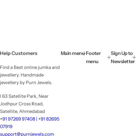
Help Customers
Main menu
Footer
Sign Up to
menu
Newsletter
Find a Best online jumka and
jewellery. Handmade
jewellery by Purn Jewels.
I 63 Satellite Park, Near
Jodhpur Cross Road,
Satellite, Ahmedabad
+91 97269 97408 | +91 82695
07919
support@purnjewels.com