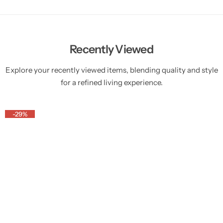
Recently Viewed
Explore your recently viewed items, blending quality and style
for a refined living experience.
-29%