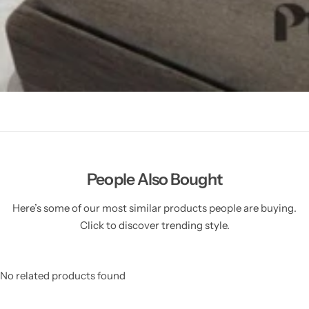
People Also Bought
Here’s some of our most similar products people are buying.
Click to discover trending style.
No related products found