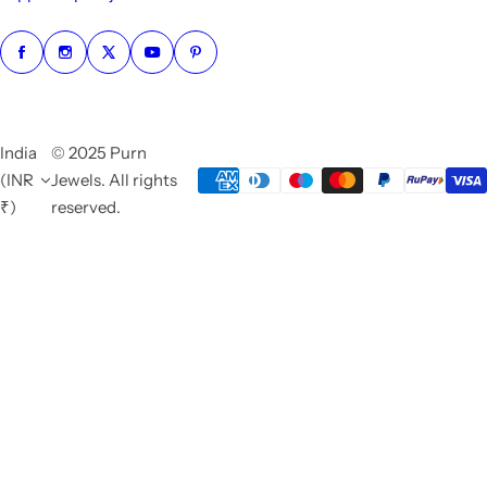
India
© 2025 Purn
(INR
Jewels. All rights
₹)
reserved.